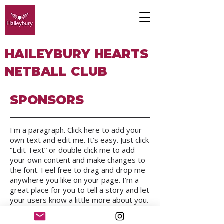
HAILEYBURY HEARTS
NETBALL CLUB
SPONSORS
I'm a paragraph. Click here to add your
own text and edit me. It’s easy. Just click
“Edit Text” or double click me to add
your own content and make changes to
the font. Feel free to drag and drop me
anywhere you like on your page. I’m a
great place for you to tell a story and let
your users know a little more about you.
We respectfully acknowledge the