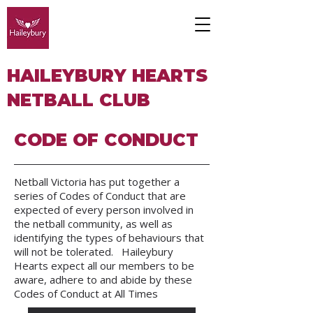
HAILEYBURY HEARTS
NETBALL CLUB
CODE OF CONDUCT
Netball Victoria has put together a
series of Codes of Conduct that are
expected of every person involved in
the netball community, as well as
identifying the types of behaviours that
will not be tolerated. Haileybury
Hearts expect all our members to be
aware, adhere to and abide by these
Codes of Conduct at All Times