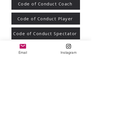
Code of Conduct Coach
Code of Conduct Player
Code of Conduct Spectator
Code of Conduct General
Email
Instagram
We respectfully acknowledge the
Bunurong people of the South-Eastern
Kulin Nation as the Traditional Owners
and Custodians of the land on which
our club is based. We pay our respects
to Elders past and present. We also
wish to recognise the tremendous
contribution that Aboriginal and Torres
Strait Islander people make to sport,
and in particular Netball, in Victoria.