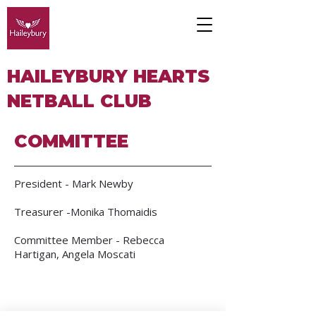
HAILEYBURY HEARTS
NETBALL CLUB
COMMITTEE
President - Mark Newby
Treasurer -Monika Thomaidis
Committee Member - Rebecca
Hartigan, Angela Moscati